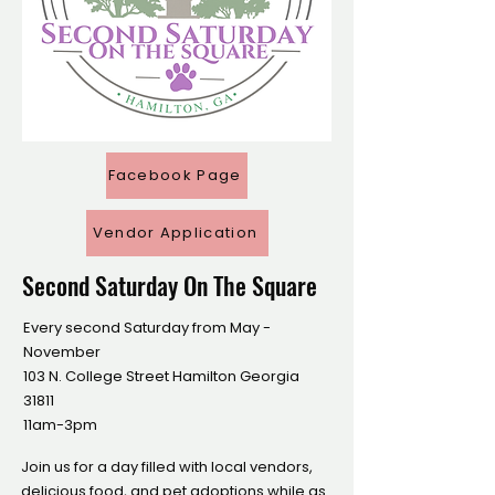
Facebook Page
Vendor Application
Second Saturday On The Square
Every second Saturday from May -
November
​103 N. College Street Hamilton Georgia
31811
11am-3pm
Join us for a day filled with local vendors,
delicious food, and pet adoptions while as