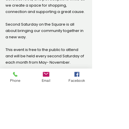
we create a space for shopping,
connection and supporting a great cause.
Second Saturday on the Square is all
about bringing our community together in
a new way.
This event is free to the public to attend
and will be held every second Saturday of
each month from May- November.
Phone
Email
Facebook