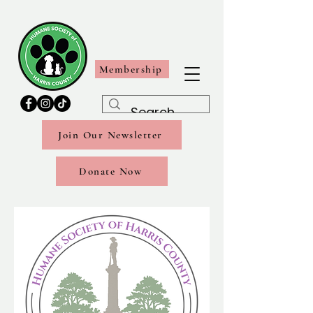
Membership
Join Our Newsletter
Donate Now