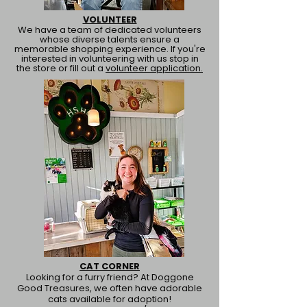
VOLUNTEER
We have a team of dedicated volunteers
whose diverse talents ensure a
memorable shopping experience. If you're
interested in volunteering with us stop in
the store or fill out a
volunteer application.
CAT CORNER
Looking for a furry friend? At Doggone
Good Treasures, we often have adorable
cats available for adoption!