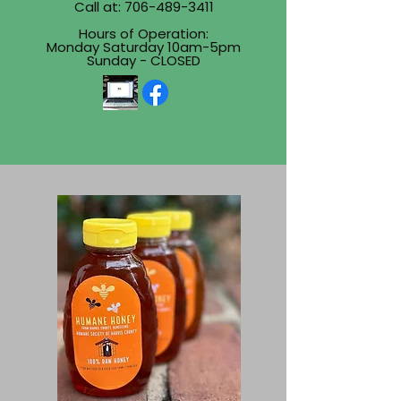
Call at:
706-489-3411
Hours of Operation:
Monday Saturday 10am-5pm
Sunday - CLOSED