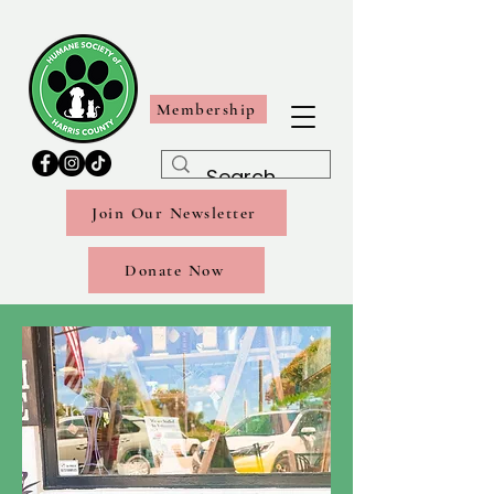
Membership
Join Our Newsletter
Donate Now