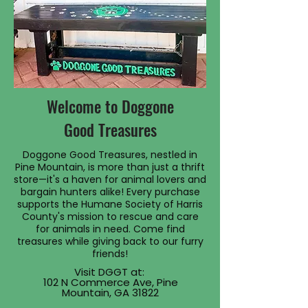
Welcome to Doggone
Good Treasures
Doggone Good Treasures, nestled in
Pine Mountain, is more than just a thrift
store—it's a haven for animal lovers and
bargain hunters alike! Every purchase
supports the Humane Society of Harris
County's mission to rescue and care
for animals in need. Come find
treasures while giving back to our furry
friends!
Visit DGGT at:
102 N Commerce Ave, Pine
Mountain, GA 31822