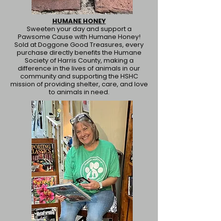
HUMANE HONEY
Sweeten your day and support a
Pawsome Cause with Humane Honey!
Sold at Doggone Good Treasures, every
purchase directly benefits the Humane
Society of Harris County, making a
difference in the lives of animals in our
community and supporting the HSHC
mission of providing shelter, care, and love
to animals in need.