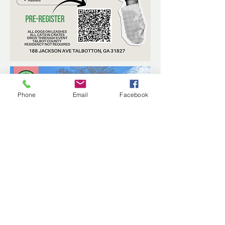
Phone
Email
Facebook