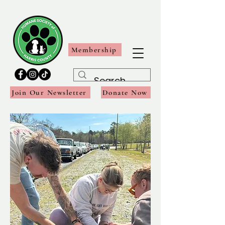
Membership
Join Our Newsletter
Donate Now