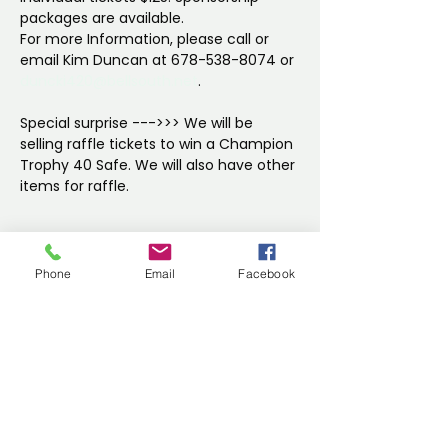
packages are available. 
For more Information, please call or 
email Kim Duncan at 678-538-8074 or 
duncki420@bellsouth.net
.
Special surprise --->>> We will be 
selling raffle tickets to win a Champion 
Trophy 40 Safe. We will also have other 
items for raffle.
Show More
Phone
Email
Facebook
Share this event