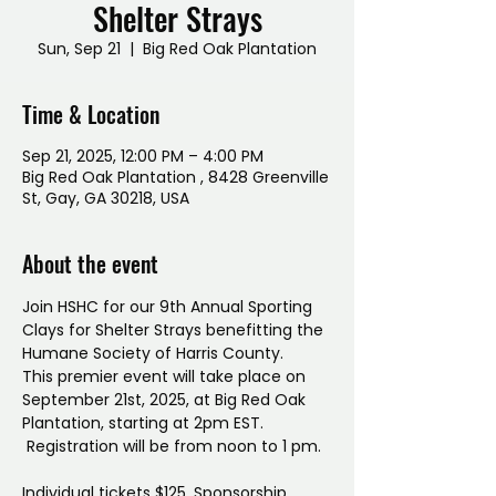
Shelter Strays
Sun, Sep 21
  |  
Big Red Oak Plantation
Time & Location
Sep 21, 2025, 12:00 PM – 4:00 PM
Big Red Oak Plantation , 8428 Greenville
St, Gay, GA 30218, USA
About the event
Join HSHC for our 9th Annual Sporting 
Clays for Shelter Strays benefitting the 
Humane Society of Harris County. 
This premier event will take place on 
September 21st, 2025, at Big Red Oak 
Plantation, starting at 2pm EST.
 Registration will be from noon to 1 pm.
Individual tickets $125. Sponsorship 