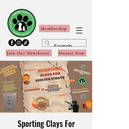
Membership
Join Our Newsletter
Donate Now
Sporting Clays For