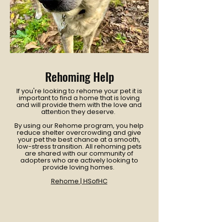
Rehoming Help
If you're looking to rehome your pet it is
important to find a home that is loving
and will provide them with the love and
attention they deserve.
By using our Rehome program, you help
reduce shelter overcrowding and give
your pet the best chance at a smooth,
low-stress transition. All rehoming pets
are shared with our community of
adopters who are actively looking to
provide loving homes.
Rehome | HSofHC