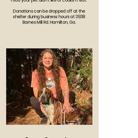
Food your pet didn’t like or couldn’t eat.
Donations can be dropped off at the
shelter during business hours at 3938
Barnes Mill Rd. Hamilton, Ga.