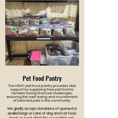
Pet Food Pantry
The HSHC pet food pantry provides vital
support by supplying free pet food to
families facing financial challenges,
ensuring the well-being and nourishment
of beloved pets in the community.
We gladly accept donations of opened or
sealed bags or cans of dog and cat food.