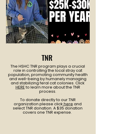
TNR
The HSHC TNR program plays a crucial
role in controlling the local stray cat
population, promoting community health
and well-being by humanely managing
and stabilizing feral cat colonies. Click
HERE
to learn more about the TNR
process.
To donate directly to our TNR
organization please click
here
and
select TNR donation. A $35 donation
covers one TNR expense.