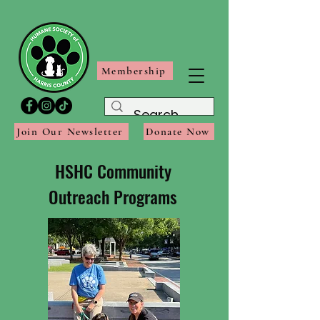
Membership
Join Our Newsletter
Donate Now
HSHC Community
Outreach Programs