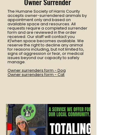
Owner Surrender
The Humane Society of Harris County
accepts owner-surrendered animals by
appointment only and based on
available space and resources. All
requests require a completed surrender
form and are reviewed in the order
received. Our staff will contact you
if/when space becomes available. We
reserve the right to decline any animal
for reasons including, but not limited to,
signs of aggression or fear, or medical
issues beyond our capacity to safely
manage.
Owner surrenders form - Dog
Owner surrenders form - Cat