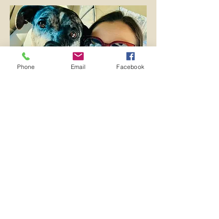
Phone
Email
Facebook
Dogs Day Out
Program
Not quite ready to adopt? No problem,
our animals are ready and waiting for an
adventure. The HSHC Dogs Day Out
program enriches the lives of shelter
dogs and community members alike by
allowing adults over 18 to take a shelter